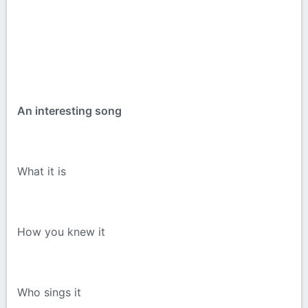
An interesting song
What it is
How you knew it
Who sings it