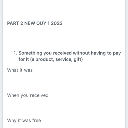
PART 2 NEW QUY 1 2022
Something you received without having to pay
for it (a product, service, gift)
What it was
When you received
Why it was free