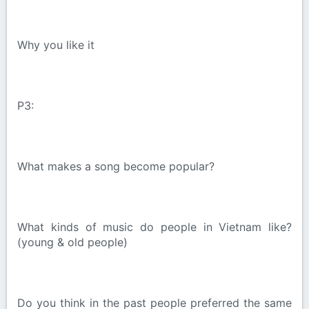
Why you like it
P3:
What makes a song become popular?
What kinds of music do people in Vietnam like?
(young & old people)
Do you think in the past people preferred the same