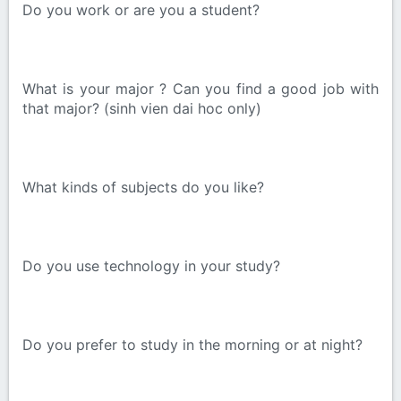
Do you work or are you a student?
What is your major ? Can you find a good job with
that major? (sinh vien dai hoc only)
What kinds of subjects do you like?
Do you use technology in your study?
Do you prefer to study in the morning or at night?