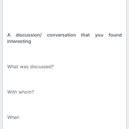
A discussion/ conversation that you found
interesting
What was discussed?
With whom?
When