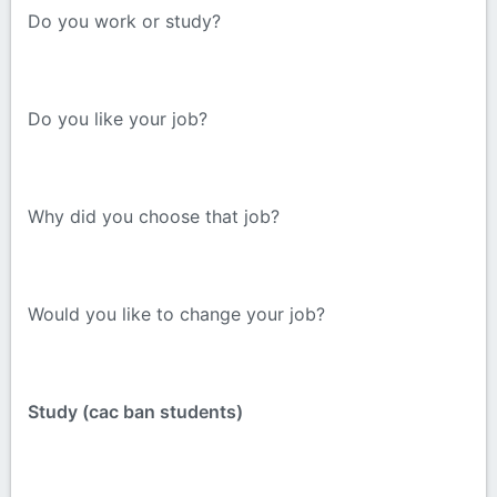
Do you work or study?
Do you like your job?
Why did you choose that job?
Would you like to change your job?
Study (cac ban students)