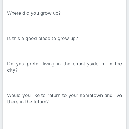
Where did you grow up?
Is this a good place to grow up?
Do you prefer living in the countryside or in the
city?
Would you like to return to your hometown and live
there in the future?