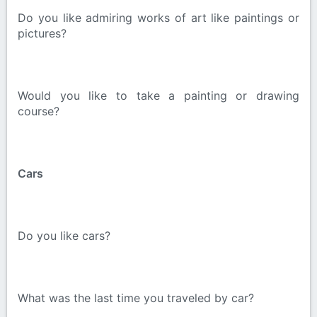
Do you like admiring works of art like paintings or
pictures?
Would you like to take a painting or drawing
course?
Cars
Do you like cars?
What was the last time you traveled by car?