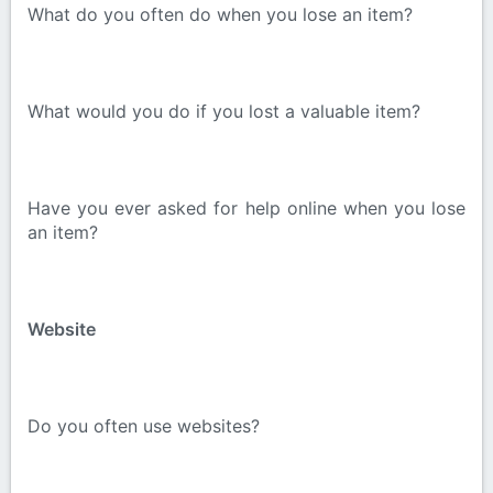
What do you often do when you lose an item?
What would you do if you lost a valuable item?
Have you ever asked for help online when you lose
an item?
Website
Do you often use websites?