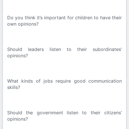
Do you think it’s important for children to have their
own opinions?
Should leaders listen to their subordinates’
opinions?
What kinds of jobs require good communication
skills?
Should the government listen to their citizens’
opinions?