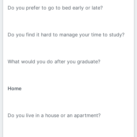
Do you prefer to go to bed early or late?
Do you find it hard to manage your time to study?
What would you do after you graduate?
Home
Do you live in a house or an apartment?