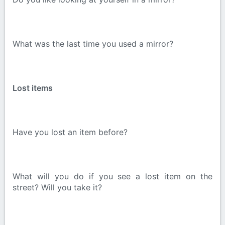
What was the last time you used a mirror?
Lost items
Have you lost an item before?
What will you do if you see a lost item on the
street? Will you take it?