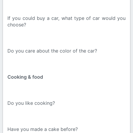
If you could buy a car, what type of car would you
choose?
Do you care about the color of the car?
Cooking & food
Do you like cooking?
Have you made a cake before?