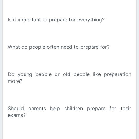
Is it important to prepare for everything?
What do people often need to prepare for?
Do young people or old people like preparation
more?
Should parents help children prepare for their
exams?