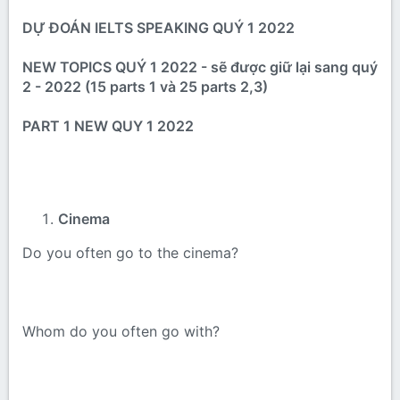
DỰ ĐOÁN IELTS SPEAKING QUÝ 1 2022
NEW TOPICS QUÝ 1 2022 - sẽ được giữ lại sang quý
2 - 2022 (15 parts 1 và 25 parts 2,3)
PART 1 NEW QUY 1 2022
Cinema
Do you often go to the cinema?
Whom do you often go with?