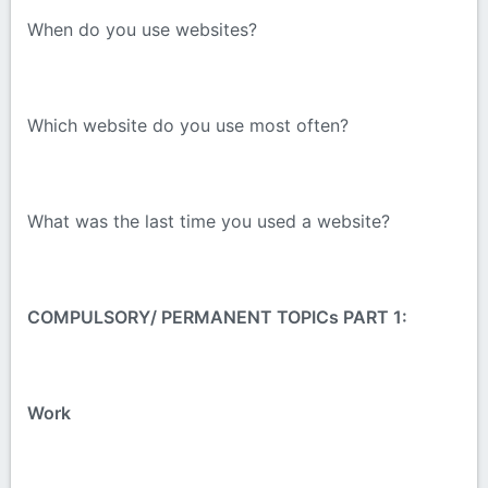
When do you use websites?
Which website do you use most often?
What was the last time you used a website?
COMPULSORY/ PERMANENT TOPICs PART 1:
Work