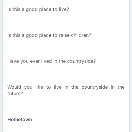
Is this a good place to live?
Is this a good place to raise children?
Have you ever lived in the countryside?
Would you like to live in the countryside in the
future?
Hometown