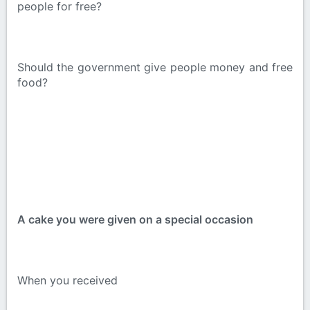
people for free?
Should the government give people money and free
food?
A cake you were given on a special occasion
When you received