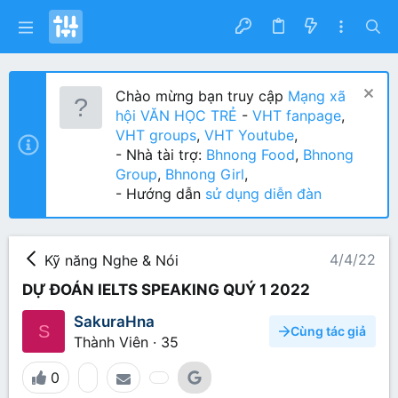
Chào mừng bạn truy cập
Mạng xã
hội VĂN HỌC TRẺ
-
VHT fanpage
,
VHT groups
,
VHT Youtube
,
- Nhà tài trợ:
Bhnong Food
,
Bhnong
Group
,
Bhnong Girl
,
- Hướng dẫn
sử dụng diễn đàn
4/4/22
Kỹ năng Nghe & Nói
DỰ ĐOÁN IELTS SPEAKING QUÝ 1 2022
SakuraHna
S
Cùng tác giả
Thành Viên
·
35
0