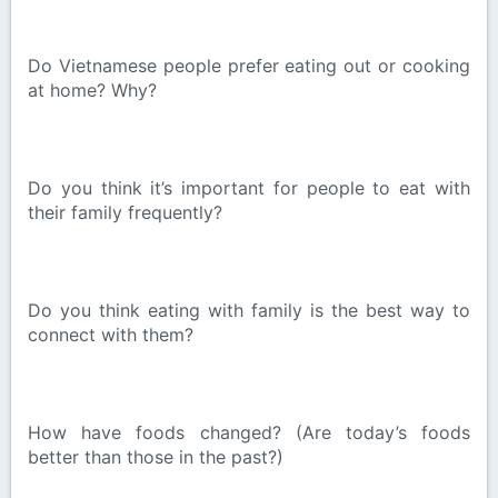
Do Vietnamese people prefer eating out or cooking
at home? Why?
Do you think it’s important for people to eat with
their family frequently?
Do you think eating with family is the best way to
connect with them?
How have foods changed? (Are today’s foods
better than those in the past?)