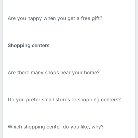
Are you happy when you get a free gift?
Shopping centers
Are there many shops near your home?
Do you prefer small stores or shopping centers?
Which shopping center do you like, why?