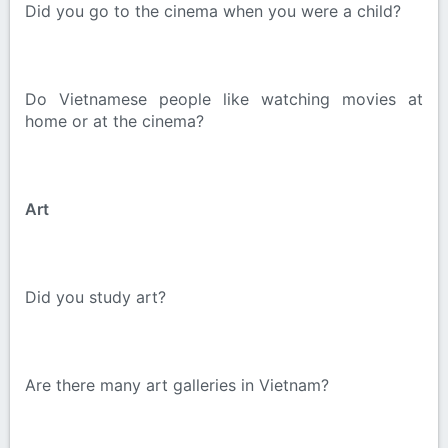
Did you go to the cinema when you were a child?
Do Vietnamese people like watching movies at
home or at the cinema?
Art
Did you study art?
Are there many art galleries in Vietnam?