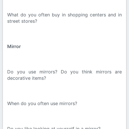
What do you often buy in shopping centers and in
street stores?
Mirror
Do you use mirrors? Do you think mirrors are
decorative items?
When do you often use mirrors?
Do you like looking at yourself in a mirror?