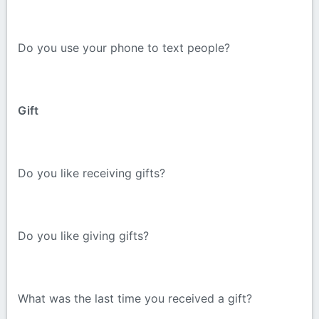
Do you use your phone to text people?
Gift
Do you like receiving gifts?
Do you like giving gifts?
What was the last time you received a gift?