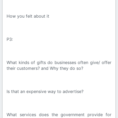
How you felt about it
P3:
What kinds of gifts do businesses often give/ offer
their customers? and Why they do so?
Is that an expensive way to advertise?
What services does the government provide for