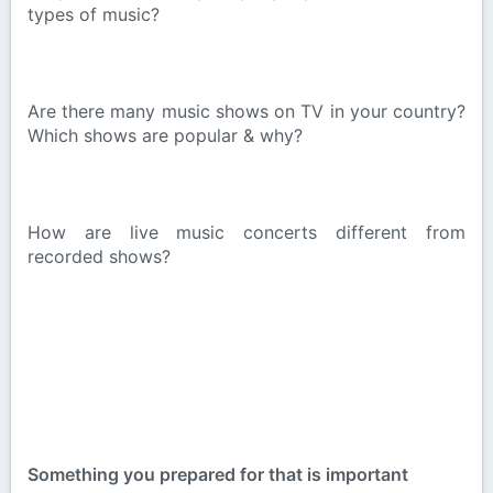
types of music?
Are there many music shows on TV in your country?
Which shows are popular & why?
How are live music concerts different from
recorded shows?
Something you prepared for that is important