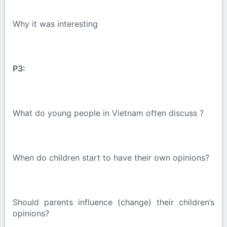
Why it was interesting
P3:
What do young people in Vietnam often discuss ?
When do children start to have their own opinions?
Should parents influence (change) their children’s
opinions?