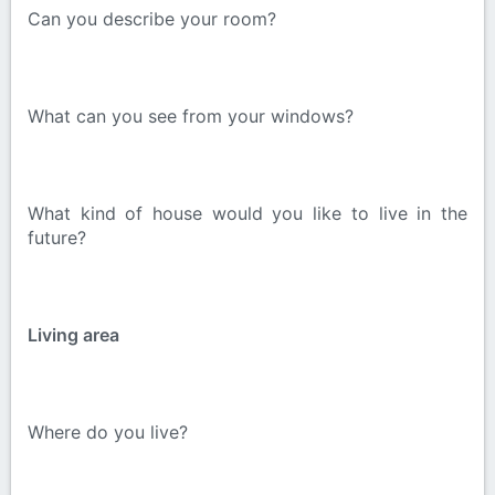
Can you describe your room?
What can you see from your windows?
What kind of house would you like to live in the
future?
Living area
Where do you live?