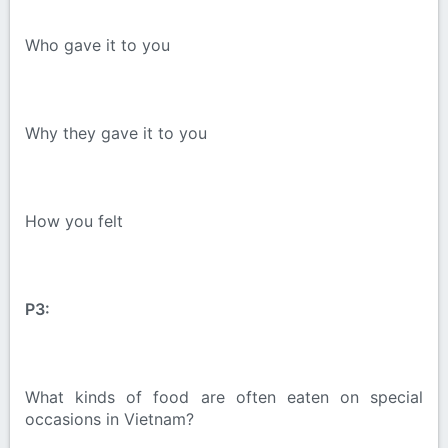
Who gave it to you
Why they gave it to you
How you felt
P3:
What kinds of food are often eaten on special
occasions in Vietnam?