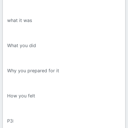
what it was
What you did
Why you prepared for it
How you felt
P3: