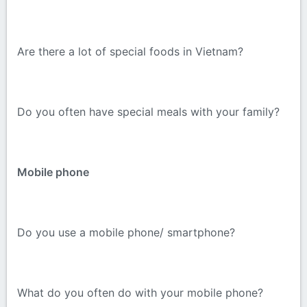
Are there a lot of special foods in Vietnam?
Do you often have special meals with your family?
Mobile phone
Do you use a mobile phone/ smartphone?
What do you often do with your mobile phone?