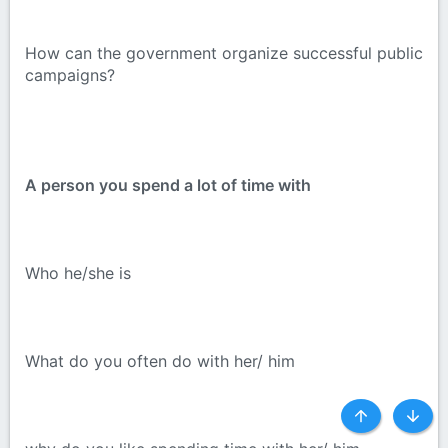
How can the government organize successful public
campaigns?
A person you spend a lot of time with
Who he/she is
What do you often do with her/ him
Top
Botto